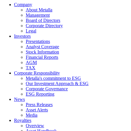
Company
About Metalla
Management
Board of Directors
Corporate Directory
Legal
Investors
Presentations
Analyst Coverage
Stock Information
Financial Reports
AGM
TAX
Corporate Responsibility
Metalla's commitment to ESG
Our Investment Approach & ESG
Corporate Governance
ESG Reporting
News
Press Releases
Asset Alerts
Media
Royalties
Overview
Asset Handbook