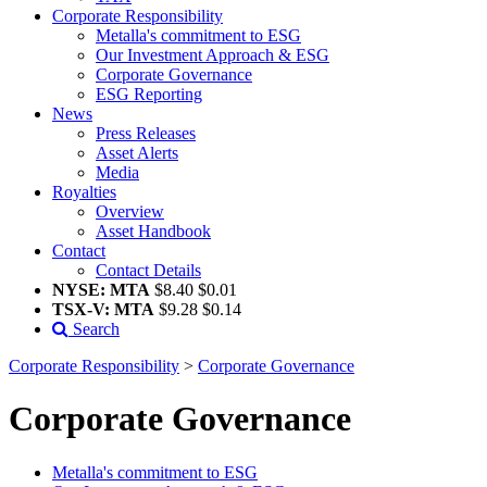
Corporate Responsibility
Metalla's commitment to ESG
Our Investment Approach & ESG
Corporate Governance
ESG Reporting
News
Press Releases
Asset Alerts
Media
Royalties
Overview
Asset Handbook
Contact
Contact Details
NYSE: MTA
$8.40
$0.01
TSX-V: MTA
$9.28
$0.14
Search
Corporate Responsibility
>
Corporate Governance
Corporate Governance
Metalla's commitment to ESG