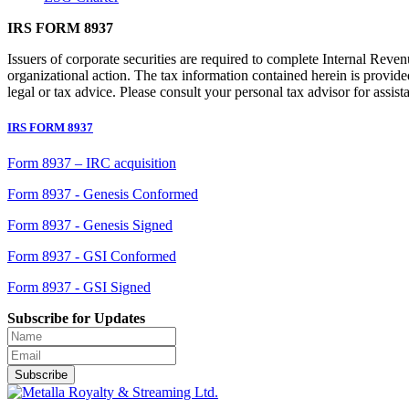
IRS FORM 8937
Issuers of corporate securities are required to complete Internal Reven
organizational action. The tax information contained herein is provid
legal or tax advice. Please consult your personal tax advisor for assist
IRS FORM 8937
Form 8937 – IRC acquisition
Form 8937 - Genesis Conformed
Form 8937 - Genesis Signed
Form 8937 - GSI Conformed
Form 8937 - GSI Signed
Subscribe for Updates
Subscribe