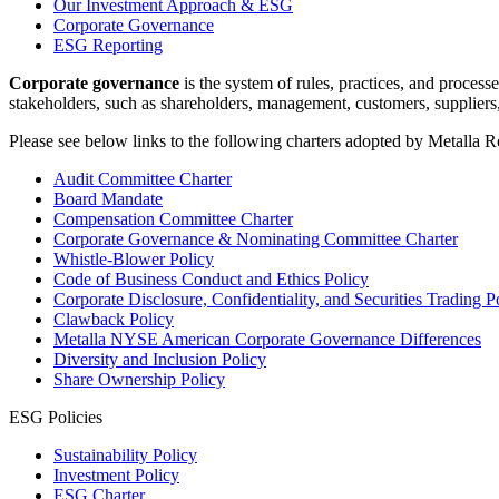
Our Investment Approach & ESG
Corporate Governance
ESG Reporting
Corporate governance
is the system of rules, practices, and proces
stakeholders, such as shareholders, management, customers, suppliers
Please see below links to the following charters adopted by Metalla 
Audit Committee Charter
Board Mandate
Compensation Committee Charter
Corporate Governance & Nominating Committee Charter
Whistle-Blower Policy
Code of Business Conduct and Ethics Policy
Corporate Disclosure, Confidentiality, and Securities Trading P
Clawback Policy
Metalla NYSE American Corporate Governance Differences
Diversity and Inclusion Policy
Share Ownership Policy
ESG Policies
Sustainability Policy
Investment Policy
ESG Charter