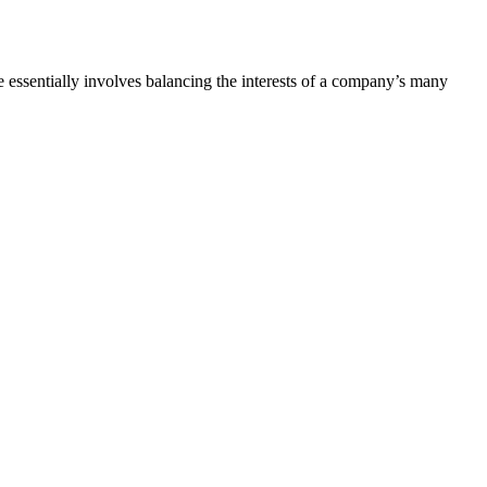
e
essentially involves balancing the interests of a company’s many