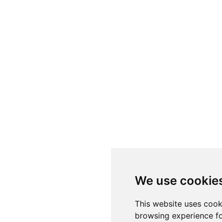
We use cookie
This website uses cook
browsing experience fo