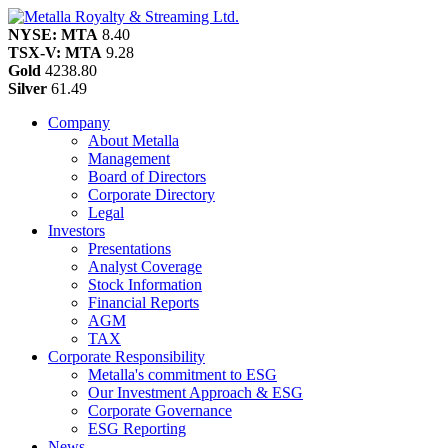
NYSE: MTA
8.40
TSX-V: MTA
9.28
Gold
4238.80
Silver
61.49
Company
About Metalla
Management
Board of Directors
Corporate Directory
Legal
Investors
Presentations
Analyst Coverage
Stock Information
Financial Reports
AGM
TAX
Corporate Responsibility
Metalla's commitment to ESG
Our Investment Approach & ESG
Corporate Governance
ESG Reporting
News