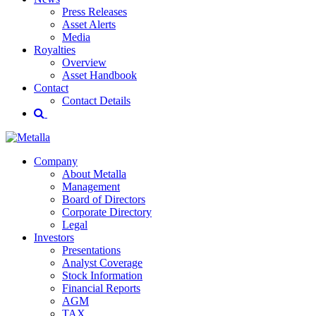
Press Releases
Asset Alerts
Media
Royalties
Overview
Asset Handbook
Contact
Contact Details
Company
About Metalla
Management
Board of Directors
Corporate Directory
Legal
Investors
Presentations
Analyst Coverage
Stock Information
Financial Reports
AGM
TAX