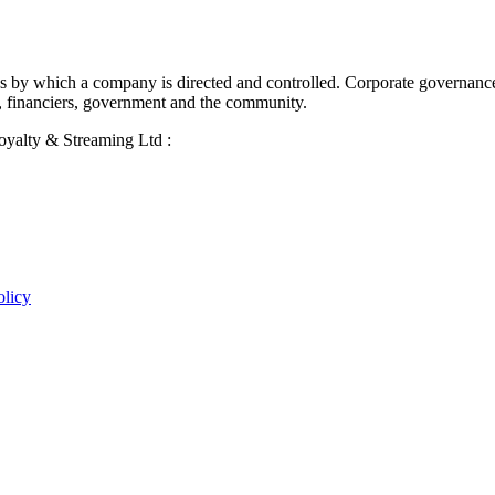
ses by which a company is directed and controlled. Corporate governanc
, financiers, government and the community.
Royalty & Streaming Ltd :
olicy