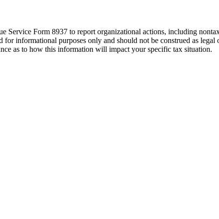
ue Service Form 8937 to report organizational actions, including nontaxabl
ed for informational purposes only and should not be construed as lega
ance as to how this information will impact your specific tax situation.