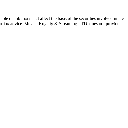
e distributions that affect the basis of the securities involved in the
l or tax advice. Metalla Royalty & Streaming LTD. does not provide