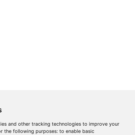
s
ies and other tracking technologies to improve your
r the following purposes:
to enable basic